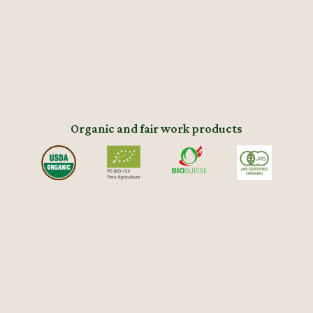
Organic and fair work products