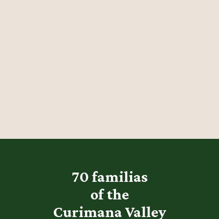
70 familias
of the
Curimana Valley