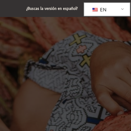
¿Buscas la versión en español?
EN