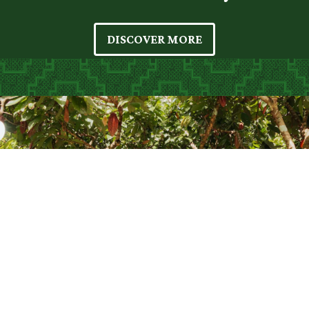
DISCOVER MORE