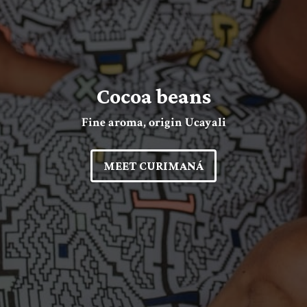
Cocoa beans
Fine aroma, origin Ucayali
MEET CURIMANÁ