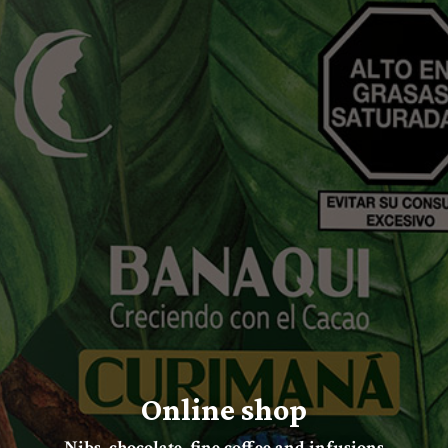
Online shop
Nibs, chocolate, fine coffee and infusions