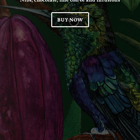
BUY NOW